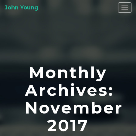
John Young
Togg
navi
Monthly
Archives:
November
2017