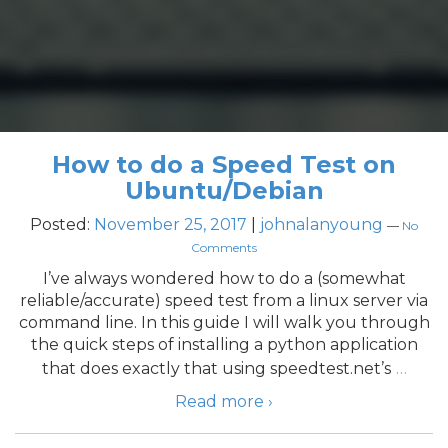
How to do a Speed Test on
Ubuntu/Debian
Posted:
November 25, 2017
|
johnalanyoung
—
No
Comments
I’ve always wondered how to do a (somewhat
reliable/accurate) speed test from a linux server via
command line. In this guide I will walk you through
the quick steps of installing a python application
…
that does exactly that using speedtest.net’s
Read more ›