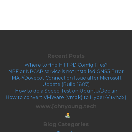
Recent Posts
Where to find HTTPD Config Files?
NPF or NPCAP service is not installed GNS3 Error
IMAP/Dovecot Connection Issue after Microsoft
Update (Build 1807)
How to do a Speed Test on Ubuntu/Debian
How to convert VMWare (.vmdk) to Hyper-V (.vhdx)
www.johnyoung.tech
Blog Categories