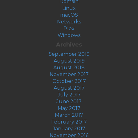
Domain
Linux
macOS
Networks
Plex
Windows
Archives
September 2019
August 2019
August 2018
November 2017
October 2017
August 2017
July 2017
June 2017
May 2017
March 2017
February 2017
January 2017
November 2016