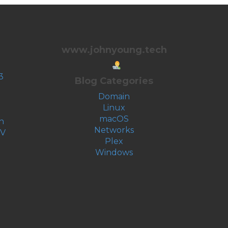
www.johnyoung.tech
3
Blog Categories
Domain
Linux
macOS
n
Networks
-V
Plex
Windows