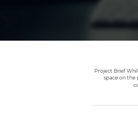
Project Brief Wh
space on the p
c