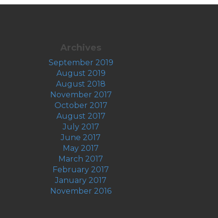
Archives
September 2019
August 2019
August 2018
November 2017
October 2017
August 2017
July 2017
June 2017
May 2017
March 2017
February 2017
January 2017
November 2016