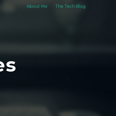
About Me
The Tech Blog
es