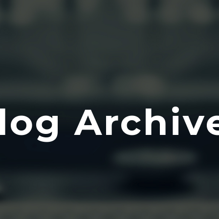
log Archiv