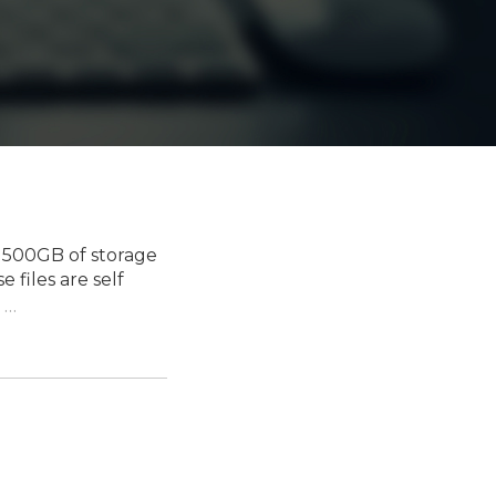
 500GB of storage
 files are self
…