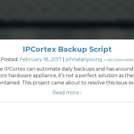
IPCortex Backup Script
Posted:
February 18, 2017
|
johnalanyoung
—
No Comments
ile IPCortex can automate daily backups and has around
ro hardware appliance, it’s not a perfect solution as these
ontained. This project came about to resolve this issue so
Read more ›