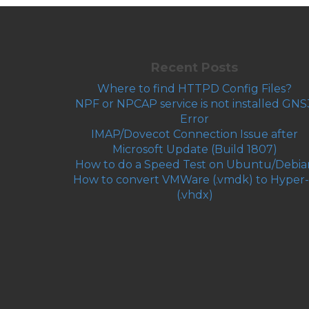
Recent Posts
Where to find HTTPD Config Files?
NPF or NPCAP service is not installed GNS
Error
IMAP/Dovecot Connection Issue after
Microsoft Update (Build 1807)
How to do a Speed Test on Ubuntu/Debia
How to convert VMWare (.vmdk) to Hyper
(.vhdx)