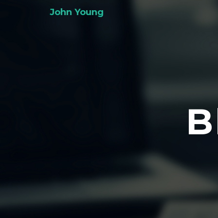
John Young
B