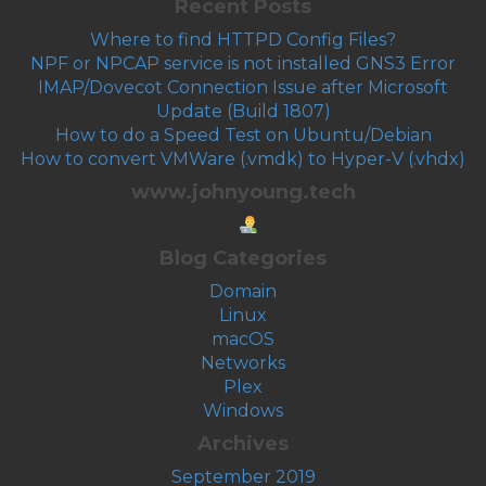
Recent Posts
Where to find HTTPD Config Files?
NPF or NPCAP service is not installed GNS3 Error
IMAP/Dovecot Connection Issue after Microsoft
Update (Build 1807)
How to do a Speed Test on Ubuntu/Debian
How to convert VMWare (.vmdk) to Hyper-V (.vhdx)
www.johnyoung.tech
Blog Categories
Domain
Linux
macOS
Networks
Plex
Windows
Archives
September 2019