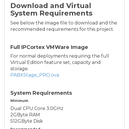
Download and Virtual
System Requirements
See below the image file to download and the
recommended requirements for this project.
Full IPCortex VMWare Image
For normal deployments requiring the full
Virtual Edition feature set, capacity and
storage.
PABXStage_PRO.ova
System Requirements
Minimum
Dual CPU Core 3.0GHz
2GByte RAM
512GByte Disk