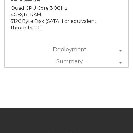
Recommended
Quad CPU Core 3.0GHz
4GByte RAM
512GByte Disk (SATA II or equivalent
throughput)
Deployment
Summary