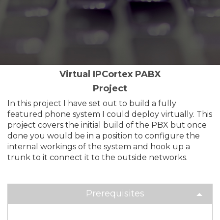
Virtual IPCortex PABX
Project
In this project I have set out to build a fully
featured phone system I could deploy virtually. This
project covers the initial build of the PBX but once
done you would be in a position to configure the
internal workings of the system and hook up a
trunk to it connect it to the outside networks.
Prerequisites