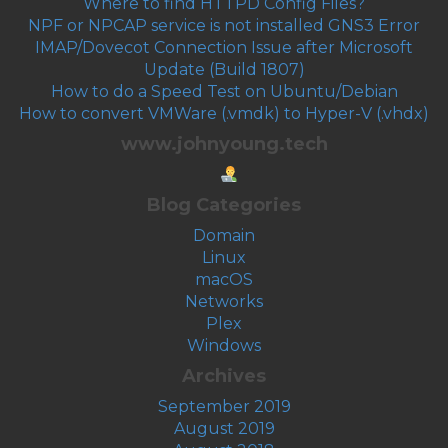
Where to find HTTPD Config Files?
NPF or NPCAP service is not installed GNS3 Error
IMAP/Dovecot Connection Issue after Microsoft
Update (Build 1807)
How to do a Speed Test on Ubuntu/Debian
How to convert VMWare (.vmdk) to Hyper-V (.vhdx)
www.johnyoung.tech
Blog Categories
Domain
Linux
macOS
Networks
Plex
Windows
Archives
September 2019
August 2019