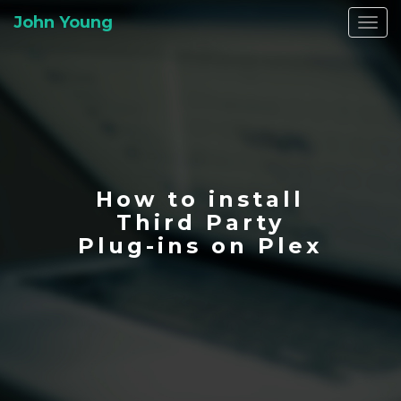
John Young
Togg
navi
How to install
Third Party
Plug-ins on Plex