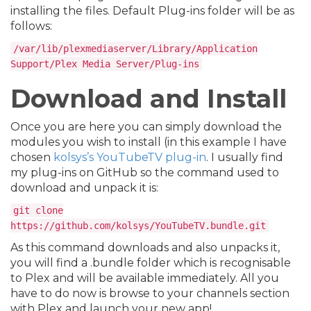
installing the files. Default Plug-ins folder will be as
follows:
/var/lib/plexmediaserver/Library/Application
Support/Plex Media Server/Plug-ins
Download and Install
Once you are here you can simply download the
modules you wish to install (in this example I have
chosen
kolsys’s YouTubeTV plug-in
. I usually find
my plug-ins on GitHub so the command used to
download and unpack it is:
git clone
https://github.com/kolsys/YouTubeTV.bundle.git
As this command downloads and also unpacks it,
you will find a .bundle folder which is recognisable
to Plex and will be available immediately. All you
have to do now is browse to your channels section
with Plex and launch your new app!