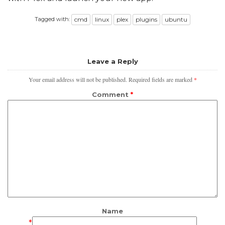
Tagged with:
cmd
linux
plex
plugins
ubuntu
Leave a Reply
Your email address will not be published.
Required fields are marked
*
Comment
*
Name
*