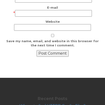
E-mail
*
Website
Save my name, email, and website in this browser for
the next time I comment.
Recent Posts