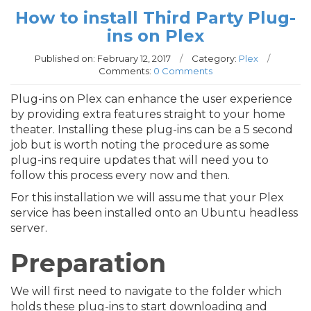
How to install Third Party Plug-
ins on Plex
Published on:
February 12, 2017
/
Category:
Plex
/
Comments:
0 Comments
Plug-ins on Plex can enhance the user experience
by providing extra features straight to your home
theater. Installing these plug-ins can be a 5 second
job but is worth noting the procedure as some
plug-ins require updates that will need you to
follow this process every now and then.
For this installation we will assume that your Plex
service has been installed onto an Ubuntu headless
server.
Preparation
We will first need to navigate to the folder which
holds these plug-ins to start downloading and