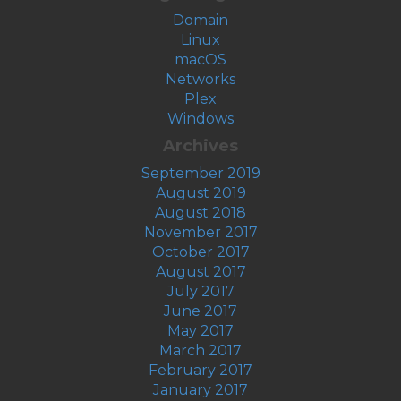
Domain
Linux
macOS
Networks
Plex
Windows
Archives
September 2019
August 2019
August 2018
November 2017
October 2017
August 2017
July 2017
June 2017
May 2017
March 2017
February 2017
January 2017