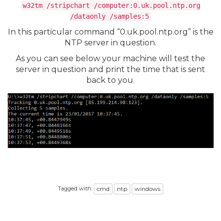
w32tm /stripchart /computer:0.uk.pool.ntp.org
/dataonly /samples:5
In this particular command “0.uk.pool.ntp.org” is the
NTP server in question.
As you can see below your machine will test the
server in question and print the time that is sent
back to you.
Tagged with:
cmd
ntp
windows