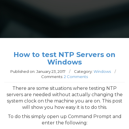
How to test NTP Servers on
Windows
Published on:
January 23, 2017
/
Category:
Windows
/
Comments:
2 Comments
There are some situations where testing NTP
servers are needed without actually changing the
system clock on the machine you are on. This post
will show you how easy it is to do this.
To do this simply open up Command Prompt and
enter the following: