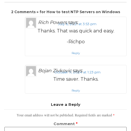
2 Comments » for How to test NTP Servers on Windows
Rich Powers
says:
July 6, 2021 at 3:53 pm
Thanks. That was quick and easy.
-Richpo
Reply
Bojan Zivkovic
says:
October 11, 2024 at 1:23 pm
Time saver. Thanks.
Reply
Leave a Reply
Your email address will not be published.
Required fields are marked
*
Comment
*