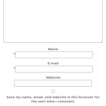
Name
*
E-mail
*
Website
Save my name, email, and website in this browser for
the next time I comment.