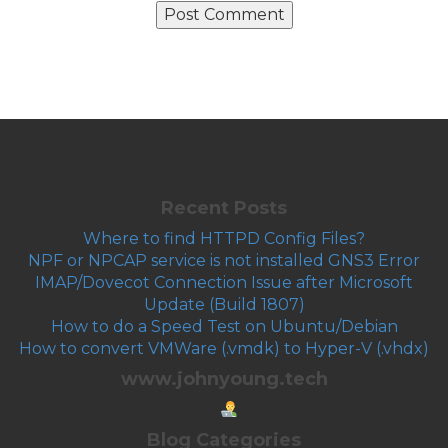
Recent Posts
Where to find HTTPD Config Files?
NPF or NPCAP service is not installed GNS3 Error
IMAP/Dovecot Connection Issue after Microsoft
Update (Build 1807)
How to do a Speed Test on Ubuntu/Debian
How to convert VMWare (.vmdk) to Hyper-V (.vhdx)
www.johnyoung.tech
Blog Categories