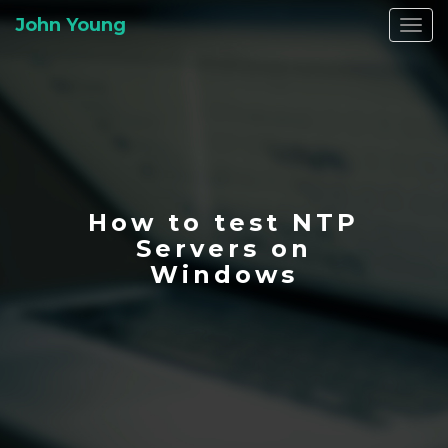
John Young
Togg
navi
How to test NTP
Servers on
Windows