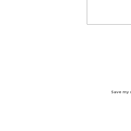
Save my n