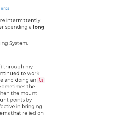
ents
re intermittently
ter spending a
long
ting System.
es) through my
ontinued to work
ne and doing an
ls
. Sometimes the
 then the mount
ount points by
ctive in bringing
ems that relied on