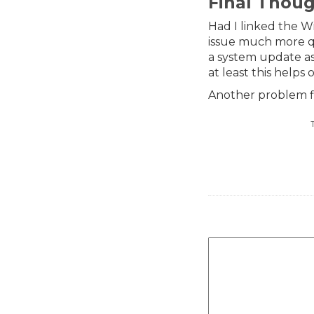
Final Thou
Had I linked the W
issue much more q
a system update as
at least this helps 
Another problem f