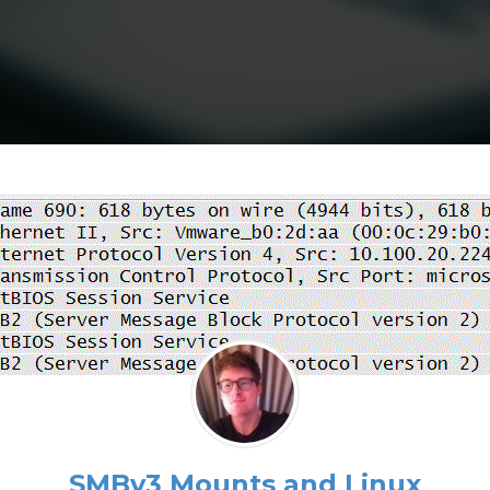
SMBv3 Mounts and Linux