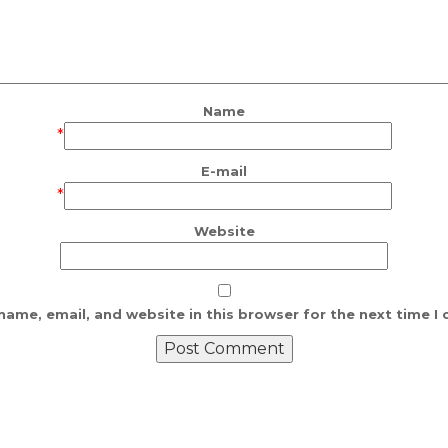
Name
*
E-mail
*
Website
ame, email, and website in this browser for the next time 