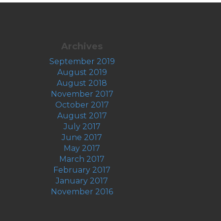
Archives
September 2019
August 2019
August 2018
November 2017
October 2017
August 2017
July 2017
June 2017
May 2017
March 2017
February 2017
January 2017
November 2016