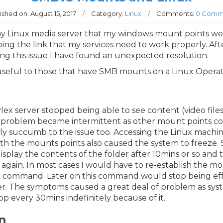
ished on:
August 15, 2017
/
Category:
Linux
/
Comments:
0 Comm
my Linux media server that my windows mount points we
ing the link that my services need to work properly. Af
ng this issue I have found an unexpected resolution.
 useful to those that have SMB mounts on a Linux Opera
Plex server stopped being able to see content (video fil
s problem became intermittent as other mount points c
ly succumb to the issue too. Accessing the Linux machi
ith the mounts points also caused the system to freeze
play the contents of the folder after 10mins or so and
again. In most cases I would have to re-establish the m
command. Later on this command would stop being effe
. The symptoms caused a great deal of problem as syst
 every 30mins indefinitely because of it.
n