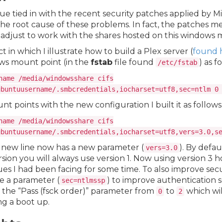
sue tied in with the recent security patches applied by M
the root cause of these problems. In fact, the patches m
adjust to work with the shares hosted on this windows 
t in which I illustrate how to build a Plex server (
found 
ws mount point (in the
fstab
file found
) as f
/etc/fstab
name /media/windowsshare cifs
ubuntuusername/.smbcredentials,iocharset=utf8,sec=ntlm 0
 points with the new configuration I built it as follows
name /media/windowsshare cifs
ubuntuusername/.smbcredentials,iocharset=utf8,vers=3.0,s
 new line now has a new parameter (
). By defau
vers=3.0
sion you will always use version 1. Now using version 3 
es I had been facing for some time. To also improve secu
e a parameter (
) to improve authentication se
sec=ntlmssp
the “Pass (fsck order)” parameter from
to
which wil
0
2
ing a boot up.