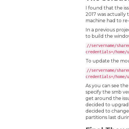
I found that the is
2017 was actually 
machine had to re-
In a previous projec
to build the windo
//servername/share
credentials=/home/
To update the mount
//servername/share
credentials=/home/
As you can see the
specify the smb ver
get around the issu
decided to upgrad
decided to change 
partitions last dur