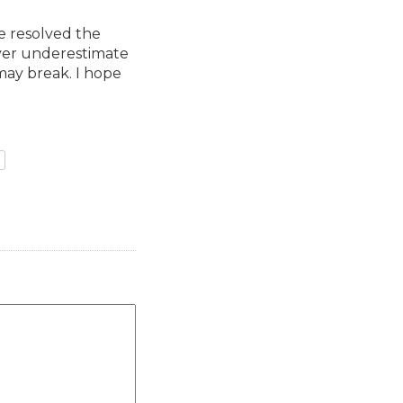
e resolved the
ver underestimate
may break. I hope