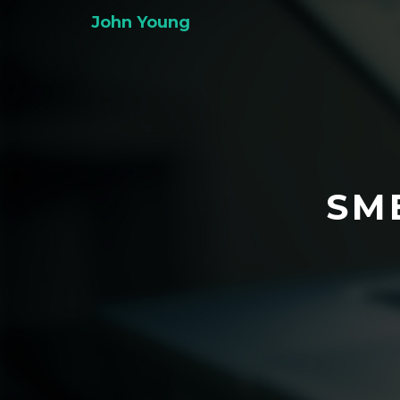
John Young
SM