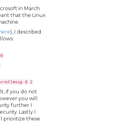
icrosoft in March
eant that the Linux
machine.
here
), I described
ollows:
 0
:
ec=ntlmssp 0 2
lt, if you do not
however you will
rity further I
curity. Lastly I
l prioritize these