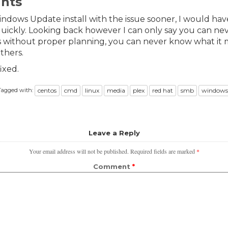
ghts
indows Update install with the issue sooner, I would hav
uickly. Looking back however I can only say you can ne
 without proper planning, you can never know what it 
others.
ixed.
Tagged with:
centos
cmd
linux
media
plex
red hat
smb
windows
Leave a Reply
Your email address will not be published.
Required fields are marked
*
Comment
*