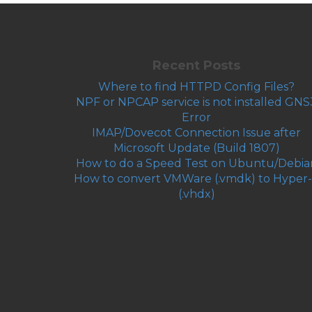
Recent Posts
Where to find HTTPD Config Files?
NPF or NPCAP service is not installed GNS
Error
IMAP/Dovecot Connection Issue after
Microsoft Update (Build 1807)
How to do a Speed Test on Ubuntu/Debia
How to convert VMWare (.vmdk) to Hyper
(.vhdx)