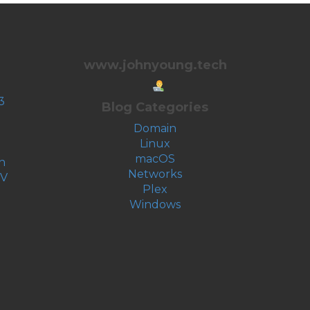
www.johnyoung.tech
3
Blog Categories
Domain
Linux
macOS
n
Networks
-V
Plex
Windows