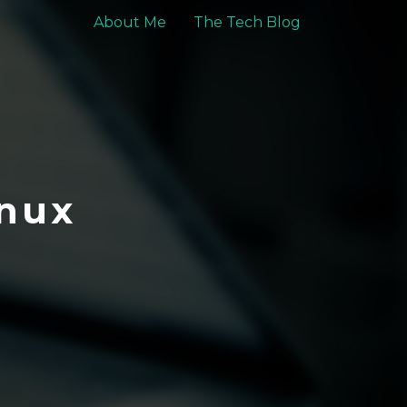
About Me
The Tech Blog
nux