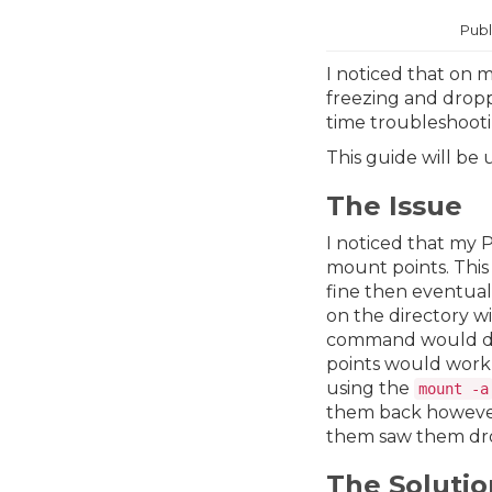
Publ
I noticed that on 
freezing and dropp
time troubleshooti
This guide will be
The Issue
I noticed that my 
mount points. Thi
fine then eventual
on the directory w
command would dis
points would work 
using the
mount -a
them back however
them saw them drop
The Solutio