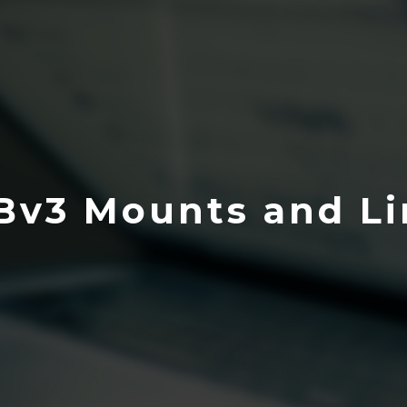
Bv3 Mounts and Li